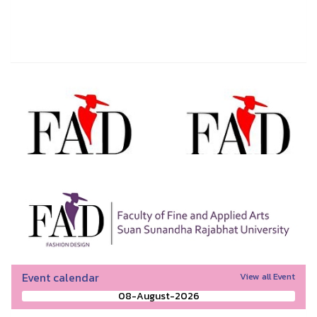
Event calendar
View all Event
08-August-2026