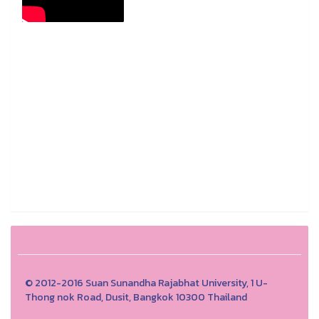
© 2012-2016 Suan Sunandha Rajabhat University, 1 U-
Thong nok Road, Dusit, Bangkok 10300 Thailand