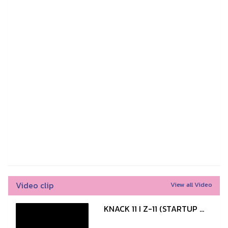
Video clip
View all Video
KNACK 11 I Z-11 (STARTUP ...