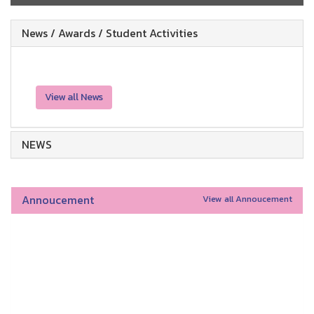
News / Awards / Student Activities
View all News
NEWS
Annoucement
View all Annoucement