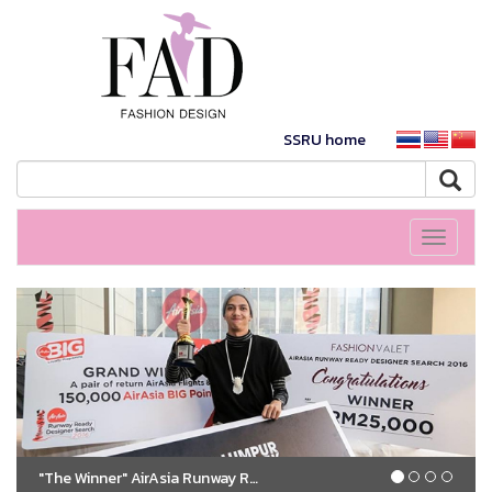
SSRU home
Toggle
navigati
"The Winner" AirAsia Runway Ready Designer Search 2016